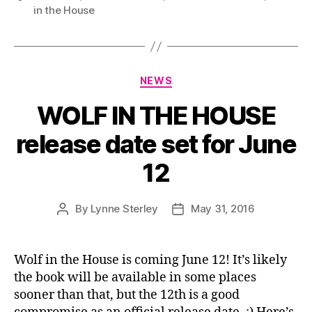
in the House
Categories
NEWS
WOLF IN THE HOUSE
release date set for June
12
By
Lynne Sterley
May 31, 2016
Post
Post
author
date
Wolf in the House is coming June 12! It’s likely
the book will be available in some places
sooner than that, but the 12th is a good