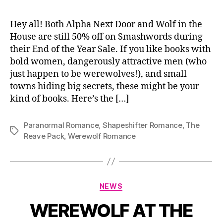
Hey all! Both Alpha Next Door and Wolf in the
House are still 50% off on Smashwords during
their End of the Year Sale. If you like books with
bold women, dangerously attractive men (who
just happen to be werewolves!), and small
towns hiding big secrets, these might be your
kind of books. Here’s the […]
Paranormal Romance
,
Shapeshifter Romance
,
The
Tags
Reave Pack
,
Werewolf Romance
Categories
NEWS
WEREWOLF AT THE