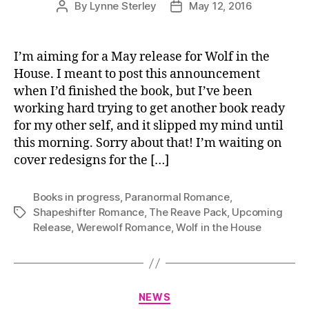
By
Lynne Sterley
May 12, 2016
Post
Post
author
date
I’m aiming for a May release for Wolf in the
House. I meant to post this announcement
when I’d finished the book, but I’ve been
working hard trying to get another book ready
for my other self, and it slipped my mind until
this morning. Sorry about that! I’m waiting on
cover redesigns for the […]
Books in progress
,
Paranormal Romance
,
Shapeshifter Romance
,
The Reave Pack
,
Upcoming
Tags
Release
,
Werewolf Romance
,
Wolf in the House
Categories
NEWS