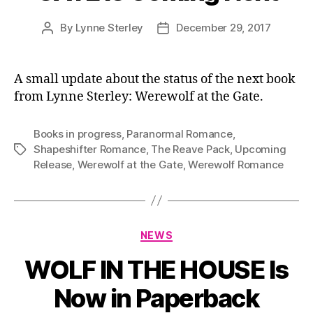
By
Lynne Sterley
December 29, 2017
Post
Post
author
date
A small update about the status of the next book
from Lynne Sterley: Werewolf at the Gate.
Books in progress
,
Paranormal Romance
,
Shapeshifter Romance
,
The Reave Pack
,
Upcoming
Tags
Release
,
Werewolf at the Gate
,
Werewolf Romance
Categories
NEWS
WOLF IN THE HOUSE Is
Now in Paperback