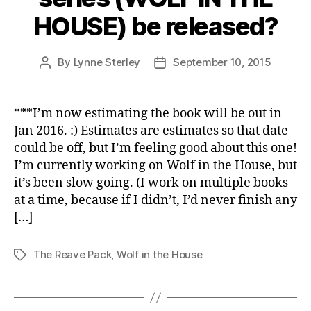
HOUSE) be released?
By
Lynne Sterley
September 10, 2015
Post
Post
author
date
***I’m now estimating the book will be out in
Jan 2016. :) Estimates are estimates so that date
could be off, but I’m feeling good about this one!
I’m currently working on Wolf in the House, but
it’s been slow going. (I work on multiple books
at a time, because if I didn’t, I’d never finish any
[…]
The Reave Pack
,
Wolf in the House
Tags