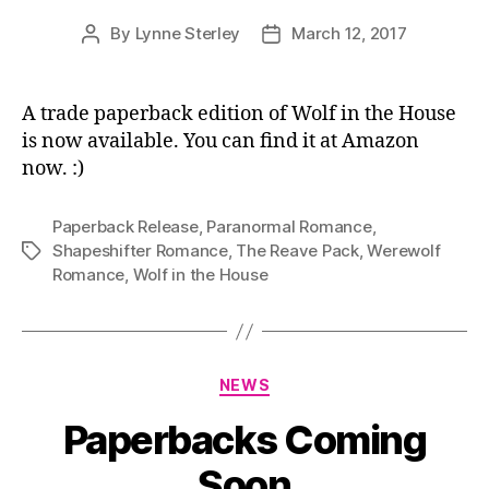
By
Lynne Sterley
March 12, 2017
Post
Post
author
date
A trade paperback edition of Wolf in the House
is now available. You can find it at Amazon
now. :)
Paperback Release
,
Paranormal Romance
,
Shapeshifter Romance
,
The Reave Pack
,
Werewolf
Tags
Romance
,
Wolf in the House
Categories
NEWS
Paperbacks Coming
Soon