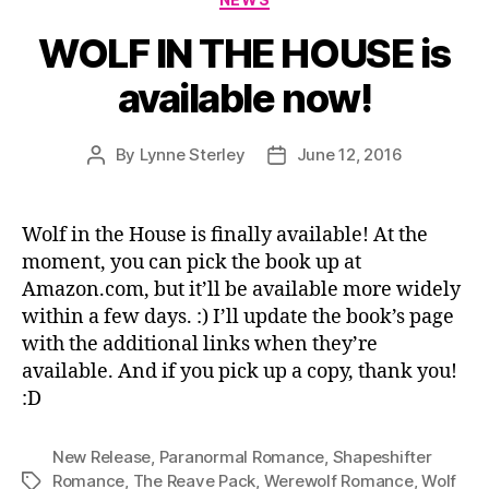
WOLF IN THE HOUSE is
available now!
By
Lynne Sterley
June 12, 2016
Post
Post
author
date
Wolf in the House is finally available! At the
moment, you can pick the book up at
Amazon.com, but it’ll be available more widely
within a few days. :) I’ll update the book’s page
with the additional links when they’re
available. And if you pick up a copy, thank you!
:D
New Release
,
Paranormal Romance
,
Shapeshifter
Romance
,
The Reave Pack
,
Werewolf Romance
,
Wolf
Tags