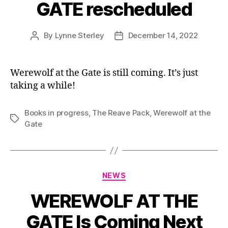
GATE rescheduled
By
Lynne Sterley
December 14, 2022
Post
Post
author
date
Werewolf at the Gate is still coming. It’s just
taking a while!
Books in progress
,
The Reave Pack
,
Werewolf at the
Tags
Gate
Categories
NEWS
WEREWOLF AT THE
GATE Is Coming Next