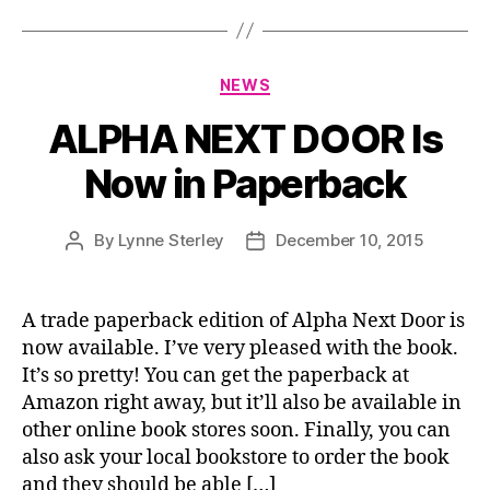
Categories
NEWS
ALPHA NEXT DOOR Is
Now in Paperback
By
Lynne Sterley
December 10, 2015
Post
Post
author
date
A trade paperback edition of Alpha Next Door is
now available. I’ve very pleased with the book.
It’s so pretty! You can get the paperback at
Amazon right away, but it’ll also be available in
other online book stores soon. Finally, you can
also ask your local bookstore to order the book
and they should be able […]