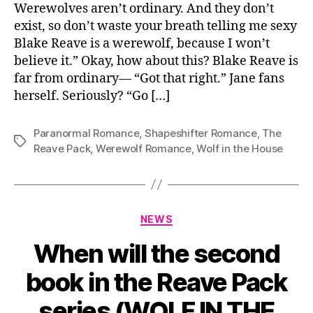
Werewolves aren’t ordinary. And they don’t
exist, so don’t waste your breath telling me sexy
Blake Reave is a werewolf, because I won’t
believe it.” Okay, how about this? Blake Reave is
far from ordinary— “Got that right.” Jane fans
herself. Seriously? “Go […]
Paranormal Romance
,
Shapeshifter Romance
,
The
Tags
Reave Pack
,
Werewolf Romance
,
Wolf in the House
Categories
NEWS
When will the second
book in the Reave Pack
series (WOLF IN THE