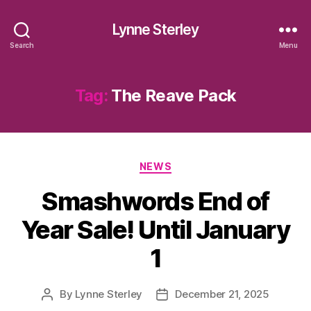
Lynne Sterley
Search
Menu
Tag:
The Reave Pack
Categories
NEWS
Smashwords End of
Year Sale! Until January
1
By
Lynne Sterley
December 21, 2025
Post
Post
author
date