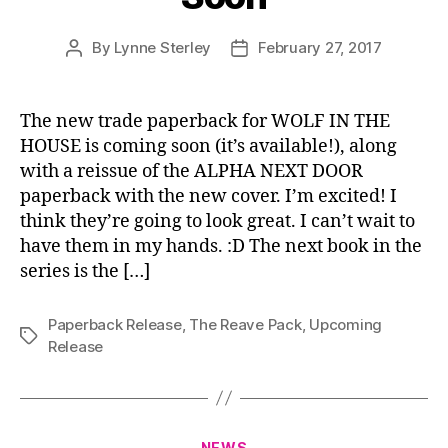
By
Lynne Sterley
February 27, 2017
Post
Post
author
date
The new trade paperback for WOLF IN THE
HOUSE is coming soon (it’s available!), along
with a reissue of the ALPHA NEXT DOOR
paperback with the new cover. I’m excited! I
think they’re going to look great. I can’t wait to
have them in my hands. :D The next book in the
series is the […]
Paperback Release
,
The Reave Pack
,
Upcoming
Tags
Release
Categories
NEWS