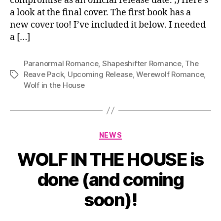
compromise as an official release date. ;) Here’s
a look at the final cover. The first book has a
new cover too! I’ve included it below. I needed
a […]
Paranormal Romance
,
Shapeshifter Romance
,
The
Reave Pack
,
Upcoming Release
,
Werewolf Romance
,
Tags
Wolf in the House
Categories
NEWS
WOLF IN THE HOUSE is
done (and coming
soon)!