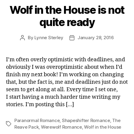
Wolf in the House is not
quite ready
By
Lynne Sterley
January 28, 2016
Post
Post
author
date
I’m often overly optimistic with deadlines, and
obviously I was overoptimistic about when I’d
finish my next book! I’m working on changing
that, but the fact is, me and deadlines just do not
seem to get along at all. Every time I set one,
I start having a much harder time writing my
stories. I’m posting this […]
Paranormal Romance
,
Shapeshifter Romance
,
The
Tags
Reave Pack
,
Werewolf Romance
,
Wolf in the House