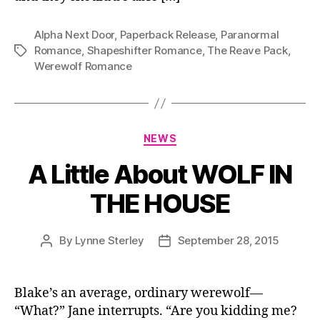
Alpha Next Door
,
Paperback Release
,
Paranormal
Romance
,
Shapeshifter Romance
,
The Reave Pack
,
Tags
Werewolf Romance
Categories
NEWS
A Little About WOLF IN
THE HOUSE
By
Lynne Sterley
September 28, 2015
Post
Post
author
date
Blake’s an average, ordinary werewolf—
“What?” Jane interrupts. “Are you kidding me?