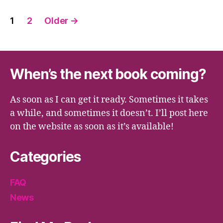
Posts
1
2
Older
→
pagination
When’s the next book coming?
As soon as I can get it ready. Sometimes it takes
a while, and sometimes it doesn’t. I’ll post here
on the website as soon as it’s available!
Categories
FAQ
News