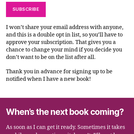
I won’t share your email address with anyone,
and this is a double opt in list, so you’ll have to
approve your subscription. That gives you a
chance to change your mind if you decide you
don’t want to be on the list after all.
Thank you in advance for signing up to be
notified when I have a new book!
When’s the next book coming?
As soon as I can get it ready. Sometimes it takes