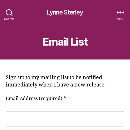
Lynne Sterley
Search
Menu
Email List
Sign up to my mailing list to be notified
immediately when I have a new release.
Email Address (required)
*