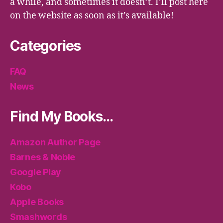
a while, and sometimes it doesn’t. I’ll post here
on the website as soon as it’s available!
Categories
FAQ
News
Find My Books…
Amazon Author Page
Barnes & Noble
Google Play
Kobo
Apple Books
Smashwords